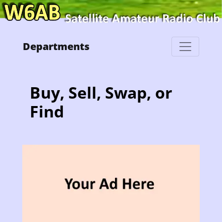
Departments
Buy, Sell, Swap, or
Find