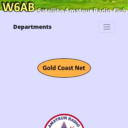
Departments