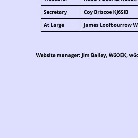
Secretary
Coy Briscoe KJ6SIB
At Large
James Loofbourrow 
Website manager: Jim Bailey, W6OEK, w