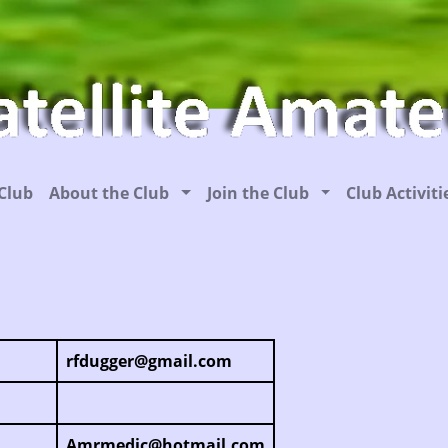
Club
About the Club
Join the Club
Club Activit
rfdugger@gmail.com
Amrmedic@hotmail.com