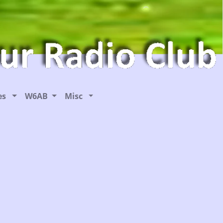
ies
W6AB
Misc