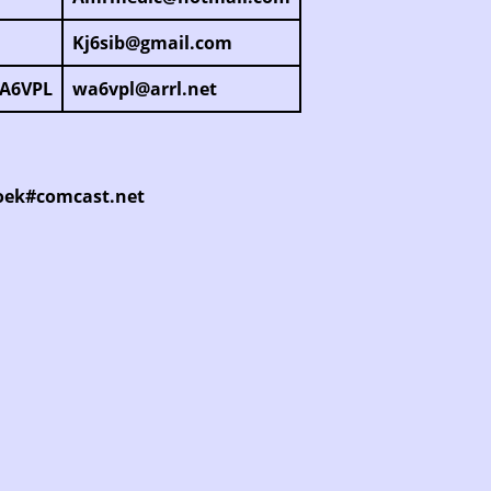
Kj6sib@gmail.com
WA6VPL
wa6vpl@arrl.net
6oek#comcast.net