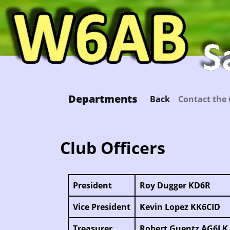
Departments
(current)
Back
Contact the 
Club Officers
President
Roy Dugger KD6R
Vice President
Kevin Lopez KK6CID
Treasurer
Robert Guentz AG6LK